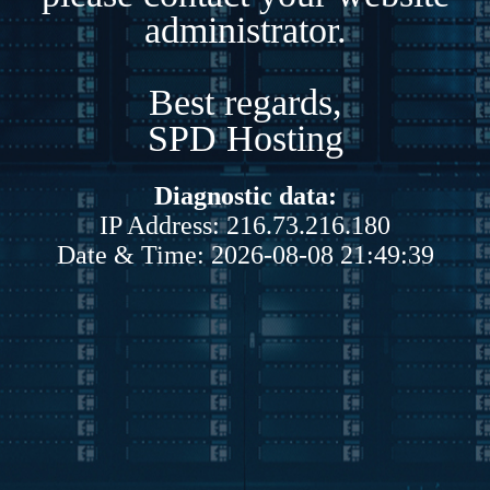
administrator.
Best regards,
SPD Hosting
Diagnostic data:
IP Address: 216.73.216.180
Date & Time: 2026-08-08 21:49:39