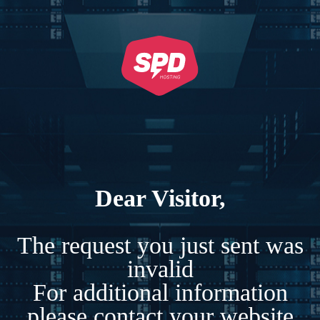
Dear Visitor,
The request you just sent was
invalid
For additional information
please contact your website