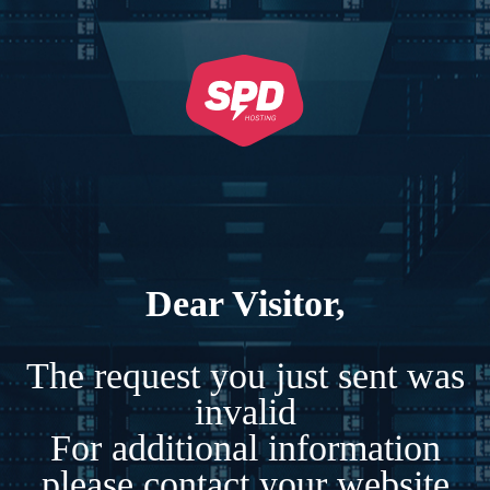
Dear Visitor,
The request you just sent was
invalid
For additional information
please contact your website