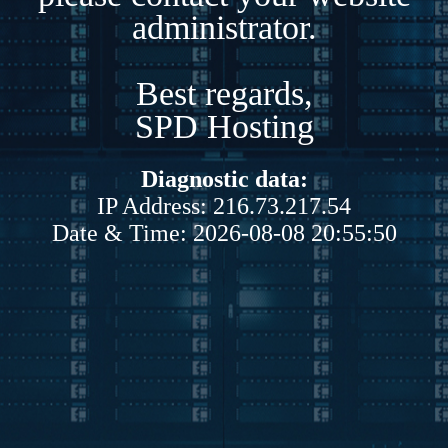
administrator.
Best regards,
SPD Hosting
Diagnostic data:
IP Address: 216.73.217.54
Date & Time: 2026-08-08 20:55:50