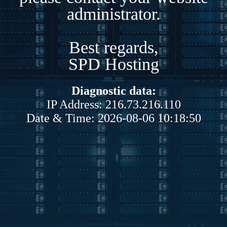
administrator.
Best regards,
SPD Hosting
Diagnostic data:
IP Address: 216.73.216.110
Date & Time: 2026-08-06 10:18:50