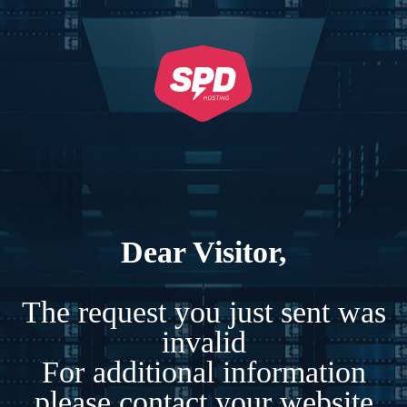
Dear Visitor,
The request you just sent was
invalid
For additional information
please contact your website