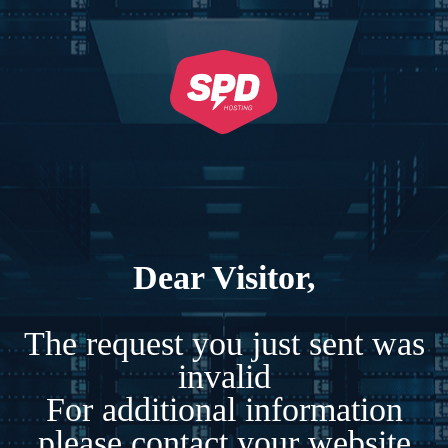
Dear Visitor,
The request you just sent was
invalid
For additional information
please contact your website