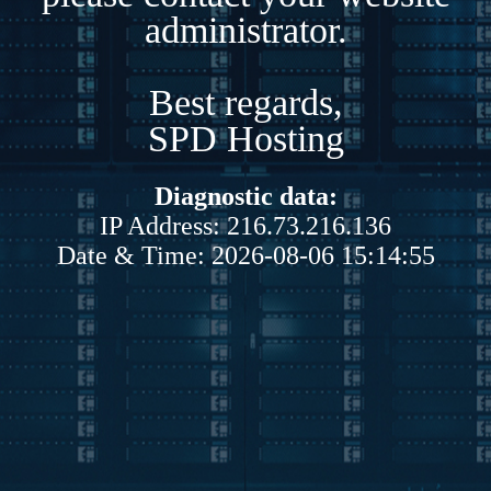
administrator.
Best regards,
SPD Hosting
Diagnostic data:
IP Address: 216.73.216.136
Date & Time: 2026-08-06 15:14:55