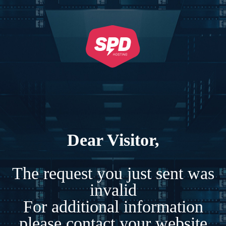
Dear Visitor,
The request you just sent was
invalid
For additional information
please contact your website