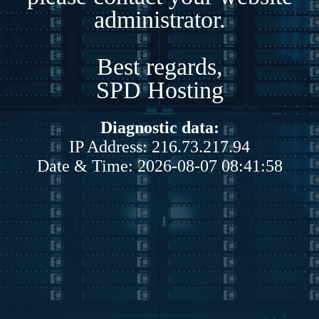
administrator.
Best regards,
SPD Hosting
Diagnostic data:
IP Address: 216.73.217.94
Date & Time: 2026-08-07 08:41:58