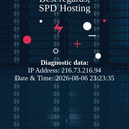
SPD Hosting
Diagnostic data:
IP Address: 216.73.216.94
Date & Time: 2026-08-06 23:23:35