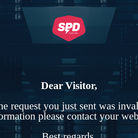
Dear Visitor,
e request you just sent was inva
formation please contact your webs
Best regards,