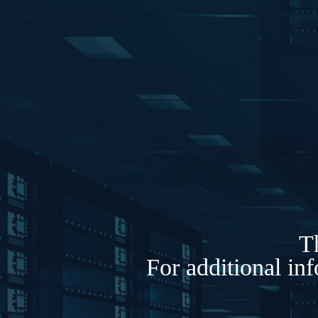
Th
For additional in