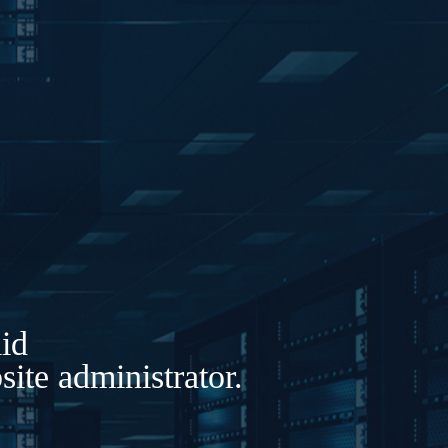
lid
ite administrator.