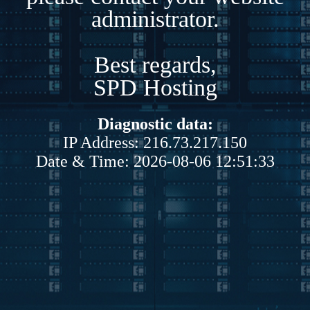
administrator.
Best regards,
SPD Hosting
Diagnostic data:
IP Address: 216.73.217.150
Date & Time: 2026-08-06 12:51:33