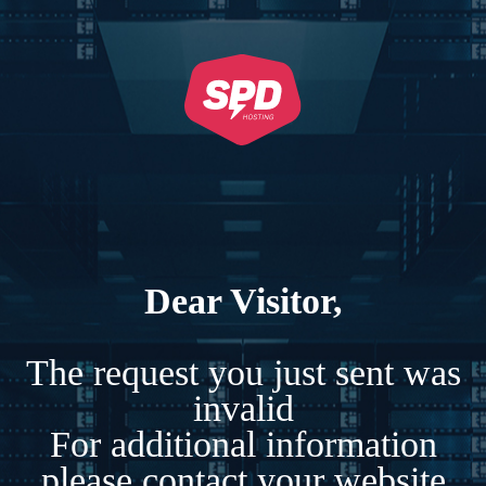
Dear Visitor,
The request you just sent was
invalid
For additional information
please contact your website