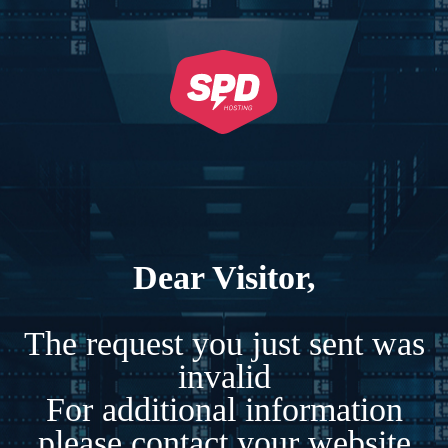
Dear Visitor,
The request you just sent was
invalid
For additional information
please contact your website