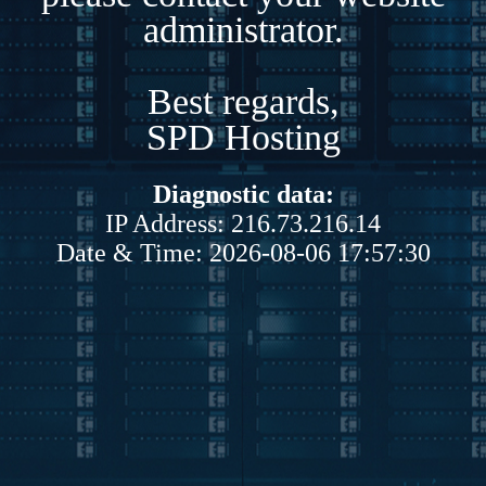
administrator.
Best regards,
SPD Hosting
Diagnostic data:
IP Address: 216.73.216.14
Date & Time: 2026-08-06 17:57:30