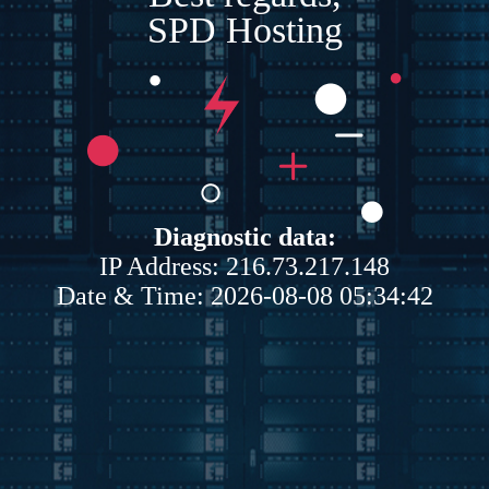
SPD Hosting
Diagnostic data:
IP Address: 216.73.217.148
Date & Time: 2026-08-08 05:34:42