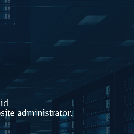
lid
ite administrator.