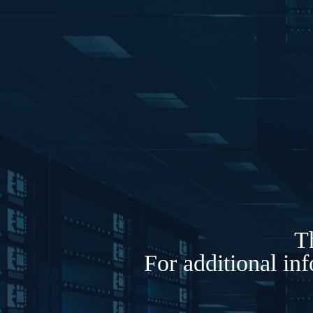
Th
For additional in