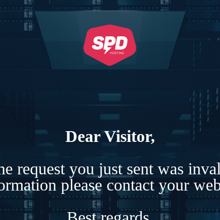
Dear Visitor,
e request you just sent was inva
formation please contact your webs
Best regards,