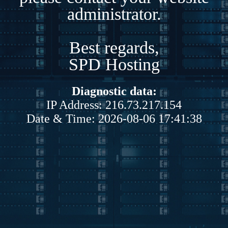
administrator.
Best regards,
SPD Hosting
Diagnostic data:
IP Address: 216.73.217.154
Date & Time: 2026-08-06 17:41:38