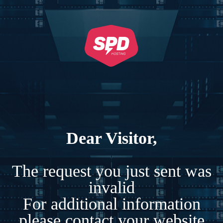
Dear Visitor,
The request you just sent was
invalid
For additional information
please contact your website