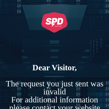
Dear Visitor,
The request you just sent was
invalid
For additional information
please contact your website