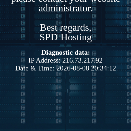
administrator.
Best regards,
SPD Hosting
Diagnostic data:
IP Address: 216.73.217.92
Date & Time: 2026-08-08 20:34:12