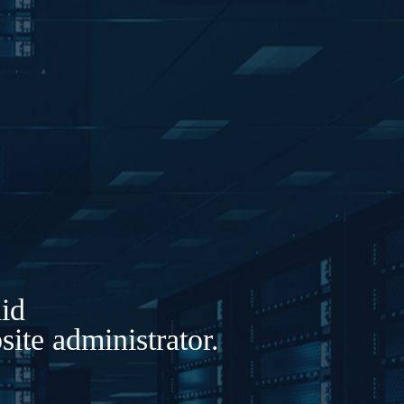
lid
ite administrator.