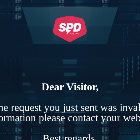
Dear Visitor,
e request you just sent was inva
formation please contact your webs
Best regards,