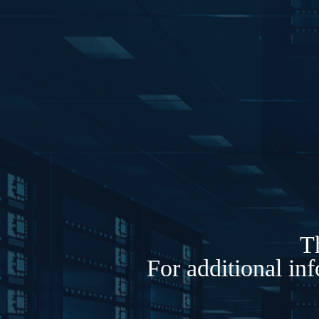
Th
For additional in