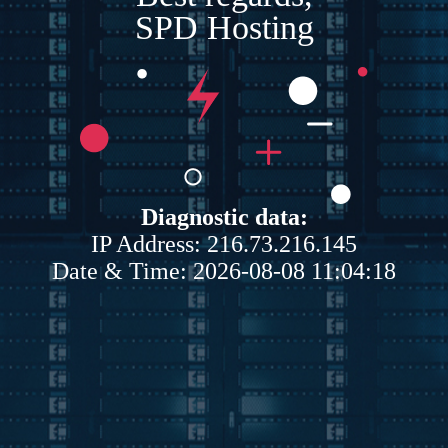
SPD Hosting
Diagnostic data:
IP Address: 216.73.216.145
Date & Time: 2026-08-08 11:04:18