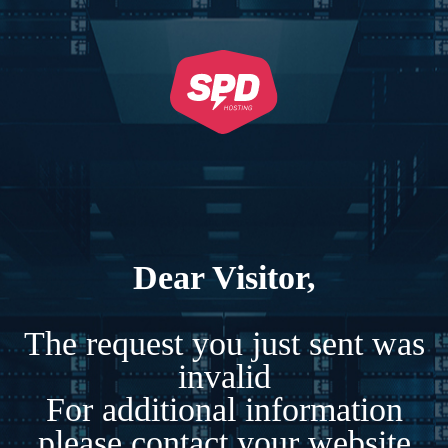
Dear Visitor,
The request you just sent was
invalid
For additional information
please contact your website