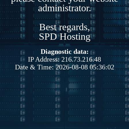
administrator.
Best regards,
SPD Hosting
Diagnostic data:
IP Address: 216.73.216.48
Date & Time: 2026-08-08 05:36:02