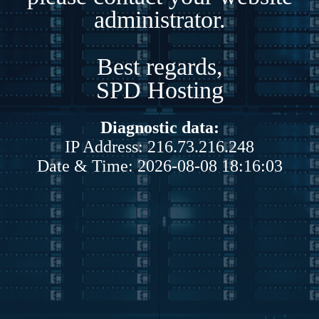
administrator.
Best regards,
SPD Hosting
Diagnostic data:
IP Address: 216.73.216.248
Date & Time: 2026-08-08 18:16:03