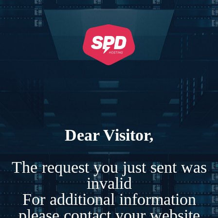
Dear Visitor,
The request you just sent was
invalid
For additional information
please contact your website