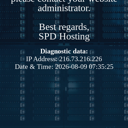
administrator.
Best regards,
SPD Hosting
Diagnostic data:
IP Address: 216.73.216.226
Date & Time: 2026-08-09 07:35:25