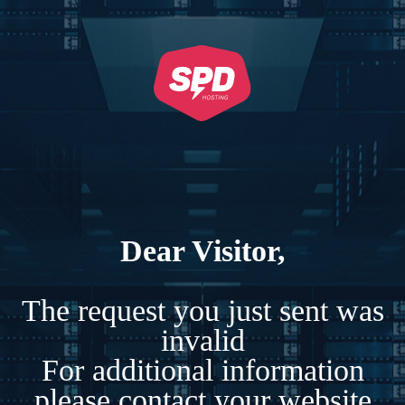
Dear Visitor,
The request you just sent was
invalid
For additional information
please contact your website