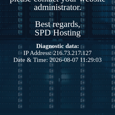
administrator.
Best regards,
SPD Hosting
Diagnostic data:
IP Address: 216.73.217.127
Date & Time: 2026-08-07 11:29:03