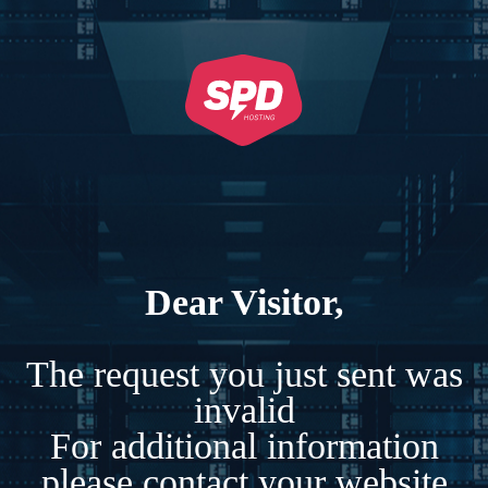
Dear Visitor,
The request you just sent was
invalid
For additional information
please contact your website