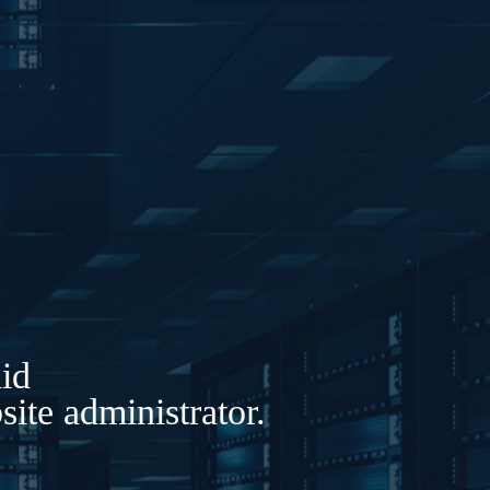
lid
ite administrator.