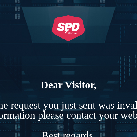
Dear Visitor,
e request you just sent was inva
formation please contact your webs
Best regards,