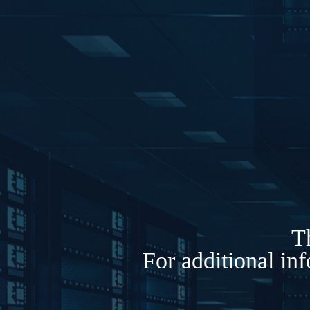
Th
For additional in