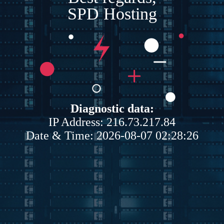
SPD Hosting
Diagnostic data:
IP Address: 216.73.217.84
Date & Time: 2026-08-07 02:28:26