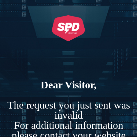
Dear Visitor,
The request you just sent was
invalid
For additional information
please contact your website