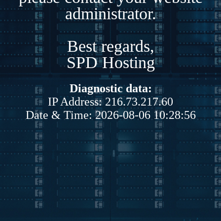
administrator.
Best regards,
SPD Hosting
Diagnostic data:
IP Address: 216.73.217.60
Date & Time: 2026-08-06 10:28:56