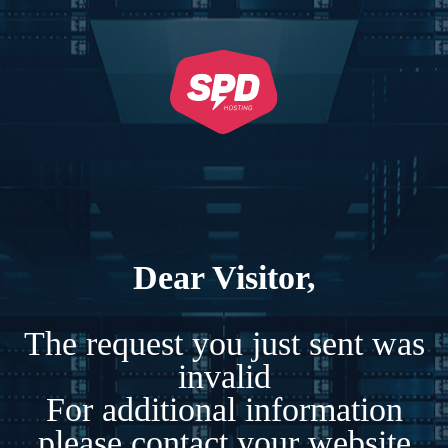
Dear Visitor,
The request you just sent was
invalid
For additional information
please contact your website