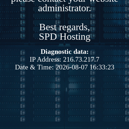
administrator.
Best regards,
SPD Hosting
Diagnostic data:
IP Address: 216.73.217.7
Date & Time: 2026-08-07 16:33:23