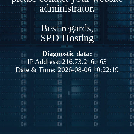
administrator.
Best regards,
SPD Hosting
Diagnostic data:
IP Address: 216.73.216.163
Date & Time: 2026-08-06 10:22:19