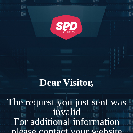
Dear Visitor,
The request you just sent was
invalid
For additional information
please contact your website