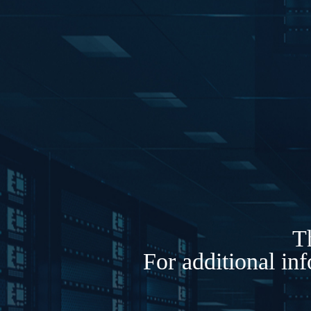
Th
For additional in