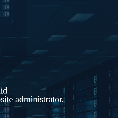
lid
ite administrator.