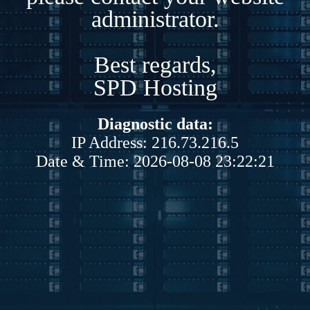
administrator.
Best regards,
SPD Hosting
Diagnostic data:
IP Address: 216.73.216.5
Date & Time: 2026-08-08 23:22:21