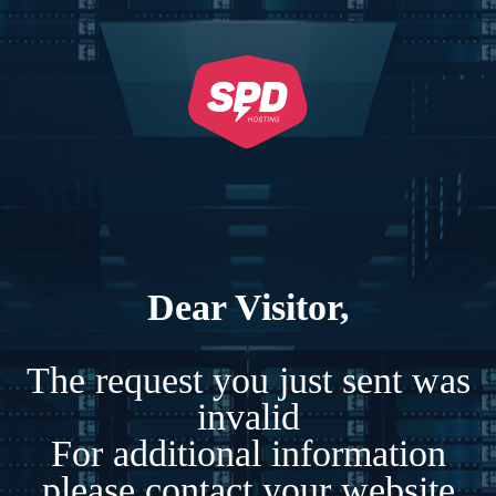
Dear Visitor,
The request you just sent was
invalid
For additional information
please contact your website