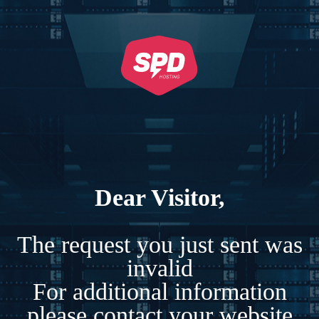
Dear Visitor,
The request you just sent was
invalid
For additional information
please contact your website