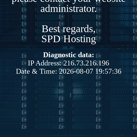
administrator.
Best regards,
SPD Hosting
Diagnostic data:
IP Address: 216.73.216.196
Date & Time: 2026-08-07 19:57:36