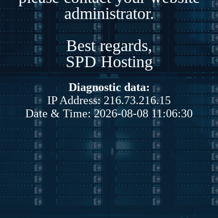
administrator.
Best regards,
SPD Hosting
Diagnostic data:
IP Address: 216.73.216.15
Date & Time: 2026-08-08 11:06:30