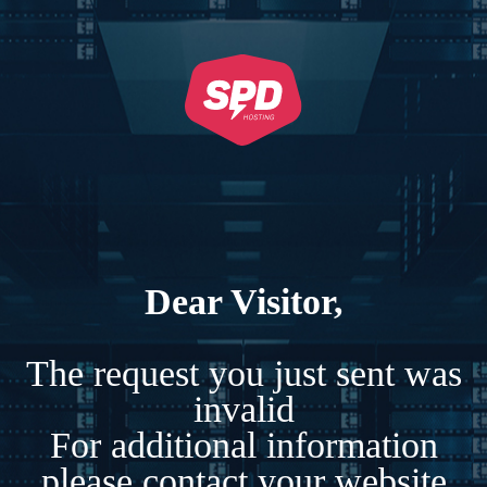
Dear Visitor,
The request you just sent was
invalid
For additional information
please contact your website