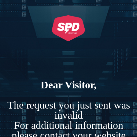
Dear Visitor,
The request you just sent was
invalid
For additional information
please contact your website