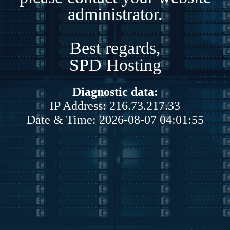
administrator.
Best regards,
SPD Hosting
Diagnostic data:
IP Address: 216.73.217.33
Date & Time: 2026-08-07 04:01:55