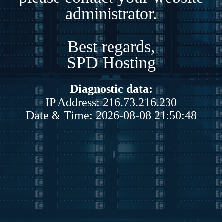
administrator.
Best regards,
SPD Hosting
Diagnostic data:
IP Address: 216.73.216.230
Date & Time: 2026-08-08 21:50:48