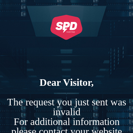
Dear Visitor,
The request you just sent was
invalid
For additional information
please contact your website