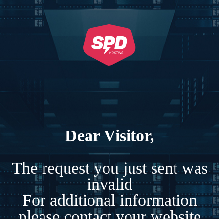
Dear Visitor,
The request you just sent was
invalid
For additional information
please contact your website