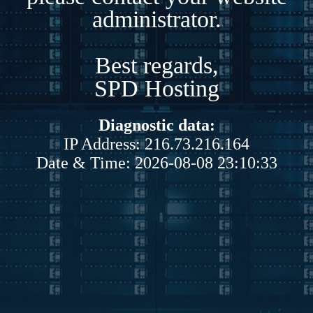
administrator.
Best regards,
SPD Hosting
Diagnostic data:
IP Address: 216.73.216.164
Date & Time: 2026-08-08 23:10:33