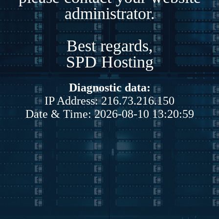
administrator.
Best regards,
SPD Hosting
Diagnostic data:
IP Address: 216.73.216.150
Date & Time: 2026-08-10 13:20:59