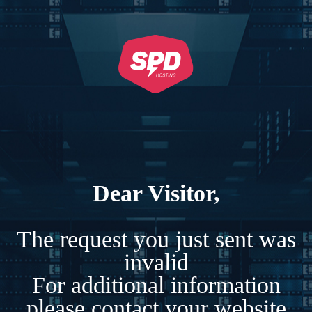
Dear Visitor,
The request you just sent was
invalid
For additional information
please contact your website