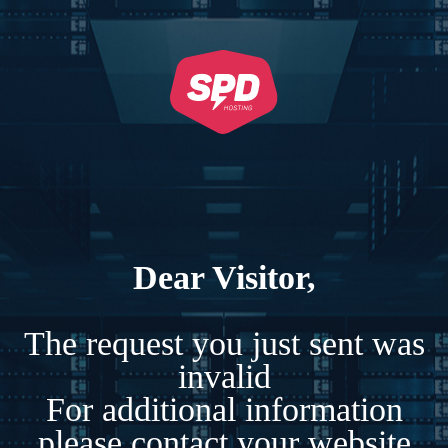
Dear Visitor,
The request you just sent was
invalid
For additional information
please contact your website