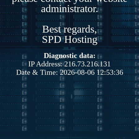
administrator.
Best regards,
SPD Hosting
Diagnostic data:
IP Address: 216.73.216.131
Date & Time: 2026-08-06 12:53:36