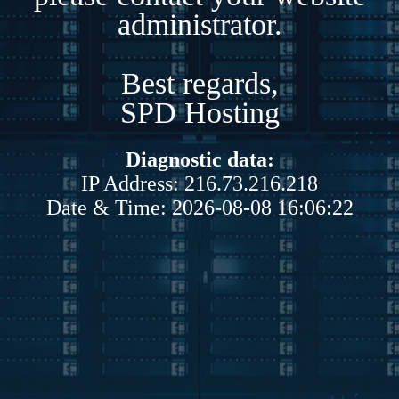
administrator.
Best regards,
SPD Hosting
Diagnostic data:
IP Address: 216.73.216.218
Date & Time: 2026-08-08 16:06:22