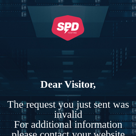
Dear Visitor,
The request you just sent was
invalid
For additional information
please contact your website