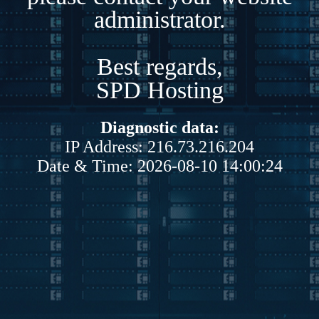
administrator.
Best regards,
SPD Hosting
Diagnostic data:
IP Address: 216.73.216.204
Date & Time: 2026-08-10 14:00:24