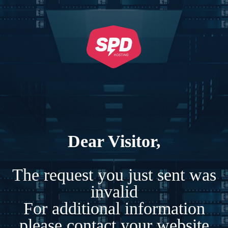
Dear Visitor,
The request you just sent was
invalid
For additional information
please contact your website