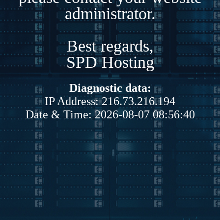
administrator.
Best regards,
SPD Hosting
Diagnostic data:
IP Address: 216.73.216.194
Date & Time: 2026-08-07 08:56:40