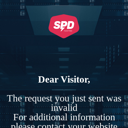
Dear Visitor,
The request you just sent was
invalid
For additional information
please contact your website