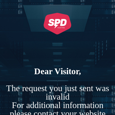
Dear Visitor,
The request you just sent was
invalid
For additional information
please contact your website