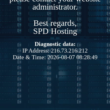
administrator.
Best regards,
SPD Hosting
Diagnostic data:
IP Address: 216.73.216.212
Date & Time: 2026-08-07 08:28:49