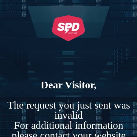
Dear Visitor,
The request you just sent was
invalid
For additional information
please contact your website