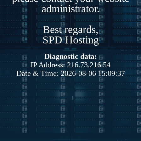
administrator.
Best regards,
SPD Hosting
Diagnostic data:
IP Address: 216.73.216.54
Date & Time: 2026-08-06 15:09:37