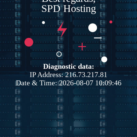
SPD Hosting
Diagnostic data:
IP Address: 216.73.217.81
Date & Time: 2026-08-07 10:09:46