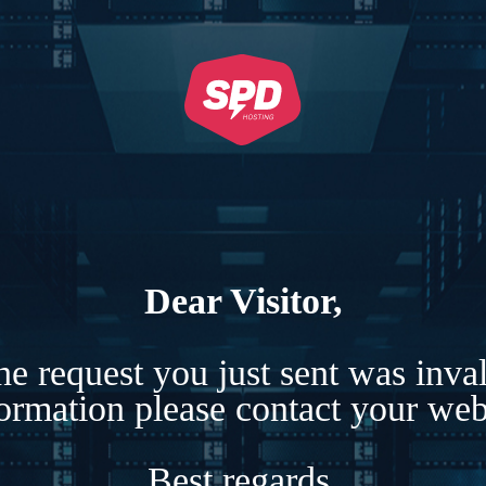
Dear Visitor,
e request you just sent was inva
formation please contact your webs
Best regards,