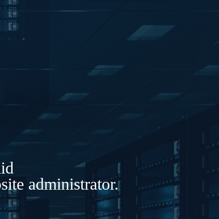
lid
ite administrator.