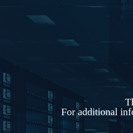
Th
For additional in