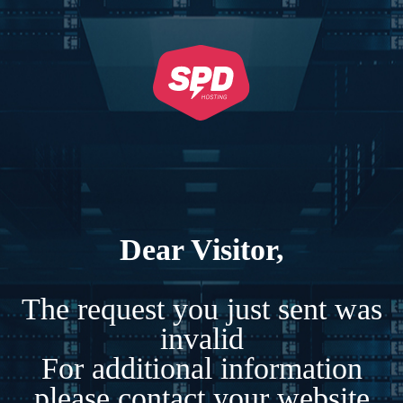
Dear Visitor,
The request you just sent was
invalid
For additional information
please contact your website