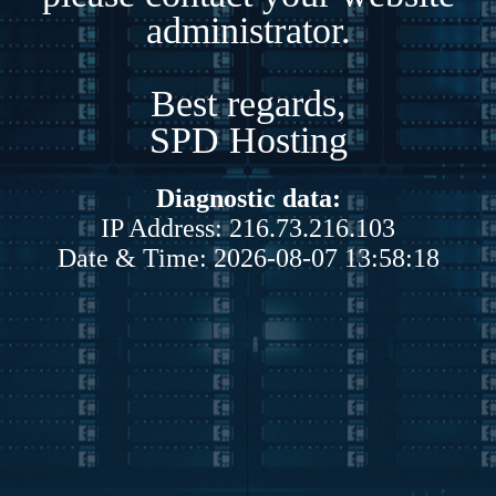
administrator.
Best regards,
SPD Hosting
Diagnostic data:
IP Address: 216.73.216.103
Date & Time: 2026-08-07 13:58:18