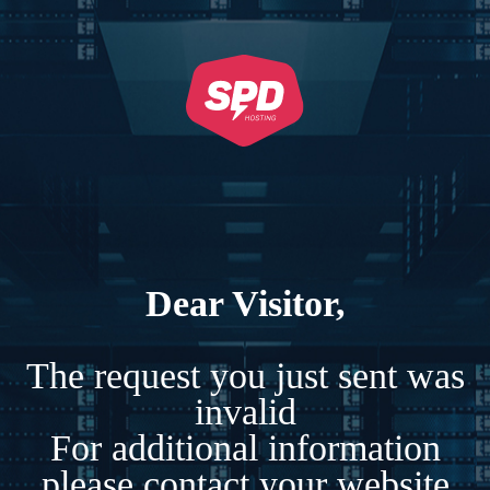
Dear Visitor,
The request you just sent was
invalid
For additional information
please contact your website