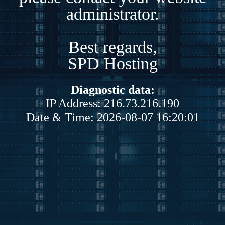
administrator.
Best regards,
SPD Hosting
Diagnostic data:
IP Address: 216.73.216.190
Date & Time: 2026-08-07 16:20:01