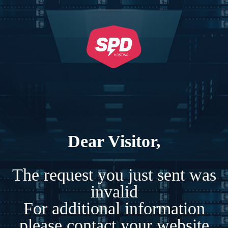
Dear Visitor,
The request you just sent was
invalid
For additional information
please contact your website