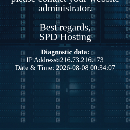
administrator.
Best regards,
SPD Hosting
Diagnostic data:
IP Address: 216.73.216.173
Date & Time: 2026-08-08 00:34:07