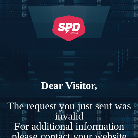
Dear Visitor,
The request you just sent was
invalid
For additional information
please contact your website