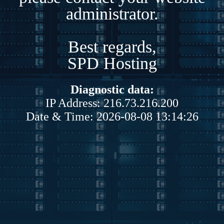
administrator.
Best regards,
SPD Hosting
Diagnostic data:
IP Address: 216.73.216.200
Date & Time: 2026-08-08 13:14:26