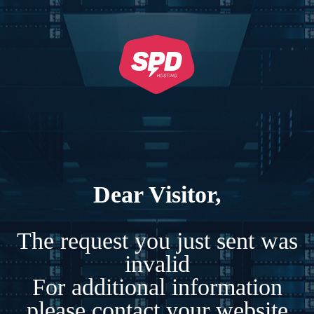
Dear Visitor,
The request you just sent was
invalid
For additional information
please contact your website