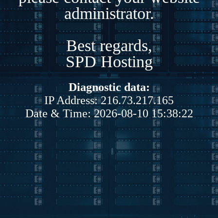
administrator.
Best regards,
SPD Hosting
Diagnostic data:
IP Address: 216.73.217.165
Date & Time: 2026-08-10 15:38:22