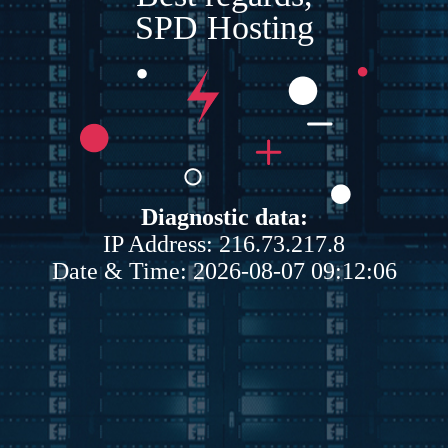
SPD Hosting
Diagnostic data:
IP Address: 216.73.217.8
Date & Time: 2026-08-07 09:12:06