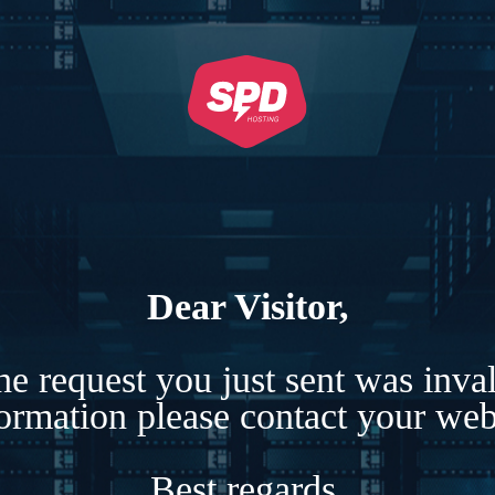
Dear Visitor,
e request you just sent was inva
formation please contact your webs
Best regards,