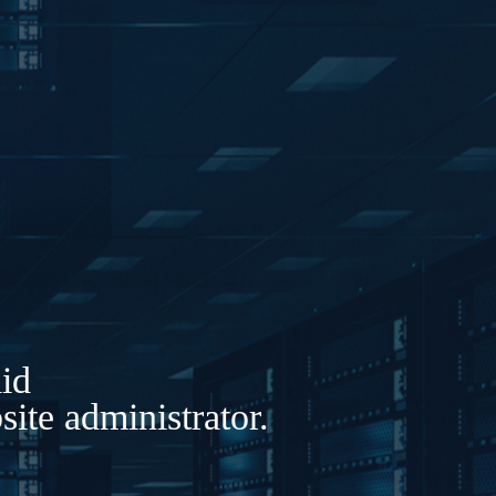
lid
ite administrator.