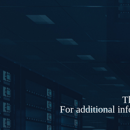
Th
For additional in