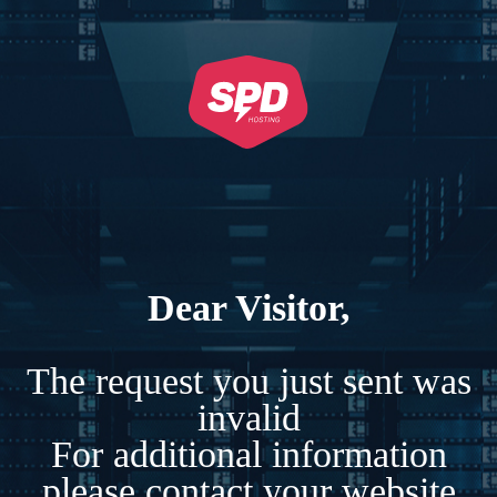
Dear Visitor,
The request you just sent was
invalid
For additional information
please contact your website