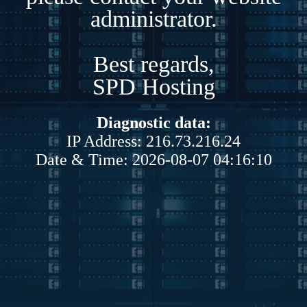
administrator.
Best regards,
SPD Hosting
Diagnostic data:
IP Address: 216.73.216.24
Date & Time: 2026-08-07 04:16:10