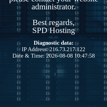
administrator.
Best regards,
SPD Hosting
Diagnostic data:
IP Address: 216.73.217.122
Date & Time: 2026-08-08 10:47:58