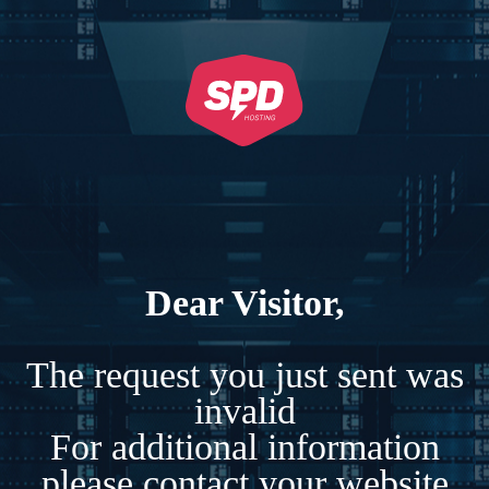
Dear Visitor,
The request you just sent was
invalid
For additional information
please contact your website