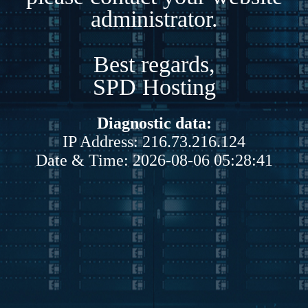
administrator.
Best regards,
SPD Hosting
Diagnostic data:
IP Address: 216.73.216.124
Date & Time: 2026-08-06 05:28:41