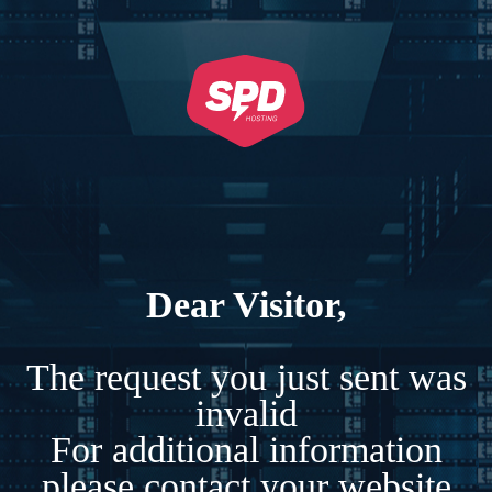
Dear Visitor,
The request you just sent was
invalid
For additional information
please contact your website