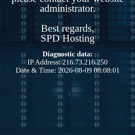
administrator.
Best regards,
SPD Hosting
Diagnostic data:
IP Address: 216.73.216.250
Date & Time: 2026-08-09 08:08:01