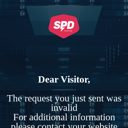
Dear Visitor,
The request you just sent was
invalid
For additional information
please contact your website