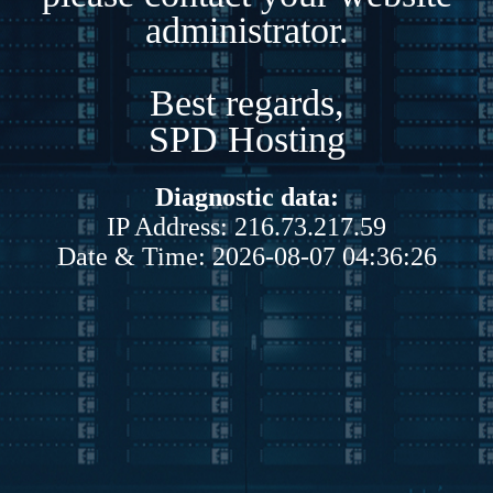
administrator.
Best regards,
SPD Hosting
Diagnostic data:
IP Address: 216.73.217.59
Date & Time: 2026-08-07 04:36:26