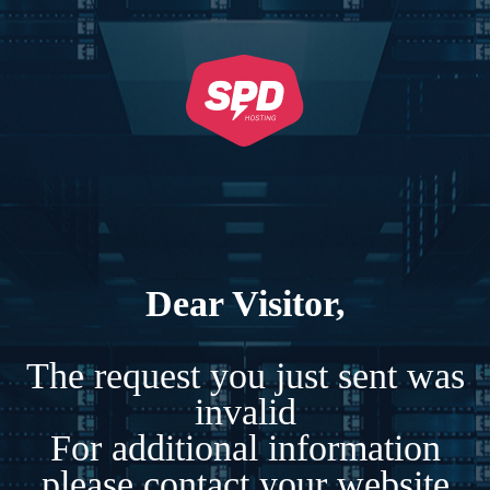
Dear Visitor,
The request you just sent was
invalid
For additional information
please contact your website