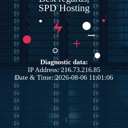
SPD Hosting
Diagnostic data:
IP Address: 216.73.216.85
Date & Time: 2026-08-06 11:01:06