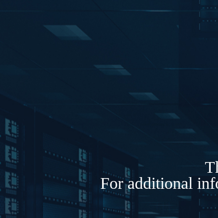
Th
For additional in