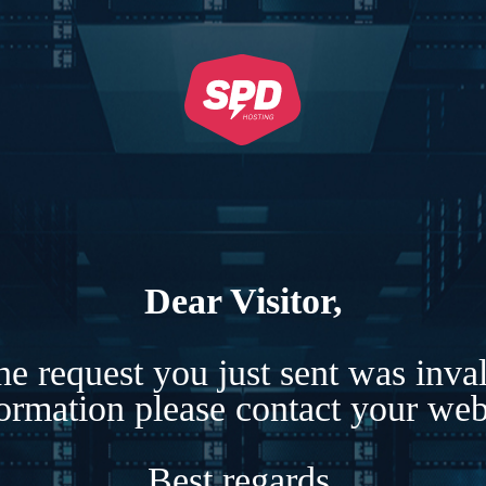
Dear Visitor,
e request you just sent was inva
formation please contact your webs
Best regards,