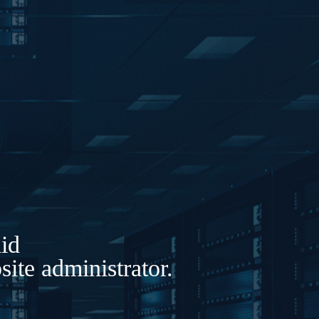
lid
ite administrator.