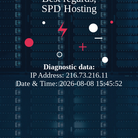
SPD Hosting
Diagnostic data:
IP Address: 216.73.216.11
Date & Time: 2026-08-08 15:45:52