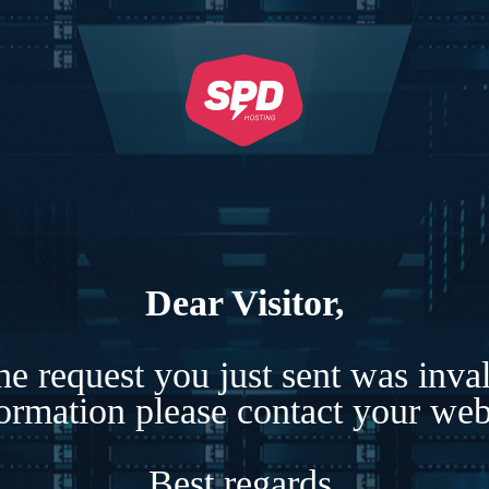
Dear Visitor,
e request you just sent was inva
formation please contact your webs
Best regards,