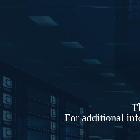
Th
For additional in