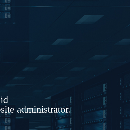
lid
ite administrator.