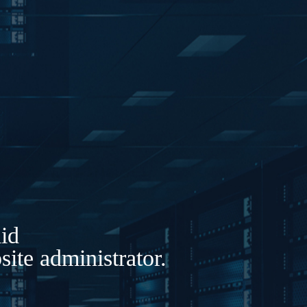
lid
ite administrator.