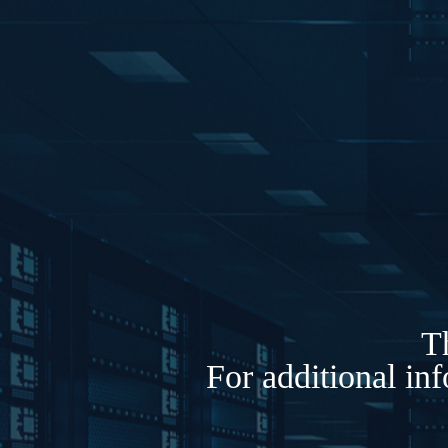
Th
For additional in