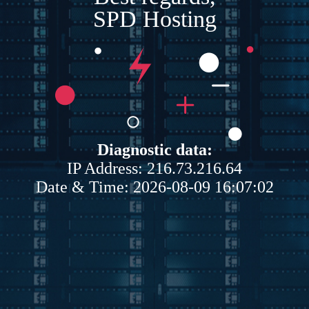
SPD Hosting
Diagnostic data:
IP Address: 216.73.216.64
Date & Time: 2026-08-09 16:07:02