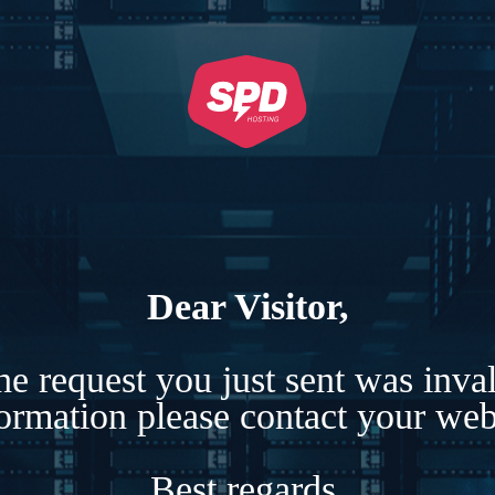
Dear Visitor,
e request you just sent was inva
formation please contact your webs
Best regards,