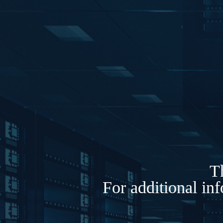
Th
For additional in