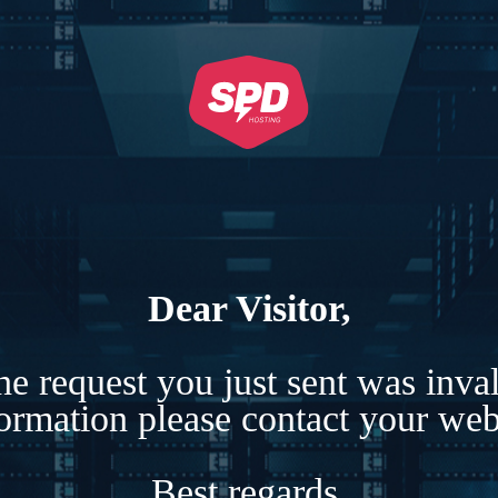
Dear Visitor,
e request you just sent was inva
formation please contact your webs
Best regards,