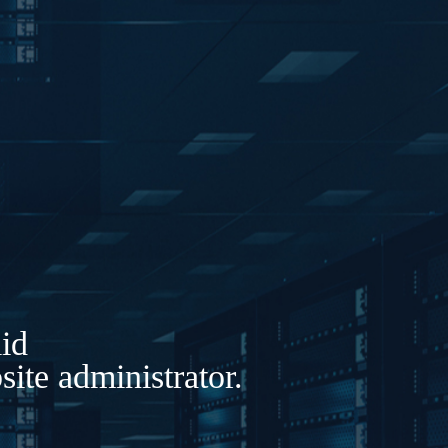
lid
ite administrator.