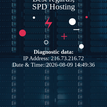
SPD Hosting
Diagnostic data:
IP Address: 216.73.216.72
Date & Time: 2026-08-09 14:49:36